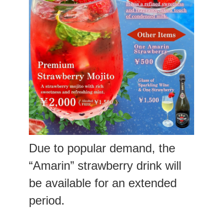
Due to popular demand, the
“Amarin” strawberry drink will
be available for an extended
period.