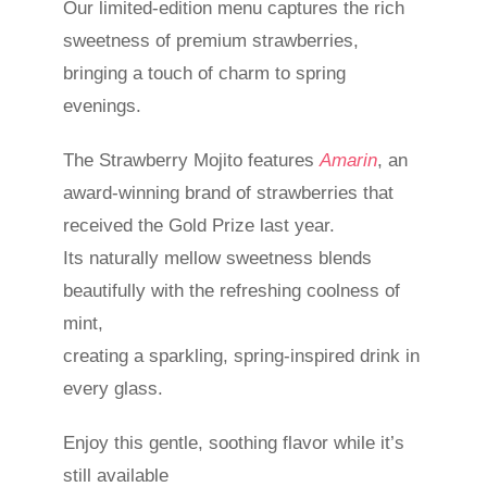
Our limited-edition menu captures the rich
sweetness of premium strawberries,
bringing a touch of charm to spring
evenings.
The Strawberry Mojito features
Amarin
, an
award‑winning brand of strawberries that
received the Gold Prize last year.
Its naturally mellow sweetness blends
beautifully with the refreshing coolness of
mint,
creating a sparkling, spring-inspired drink in
every glass.
Enjoy this gentle, soothing flavor while it’s
still available