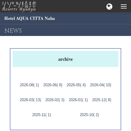
Hotel AQUA CITTA Naha
NEWS
archive
2026-08( 1)
2026-06( 8)
2026-05( 4)
2026-04( 10)
2026-03( 13)
2026-02( 3)
2026-01( 1)
2025-12( 8)
2025-11( 1)
2025-10( 2)