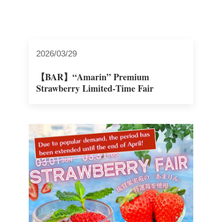
2026/03/29
【BAR】“Amarin” Premium
Strawberry Limited‑Time Fair