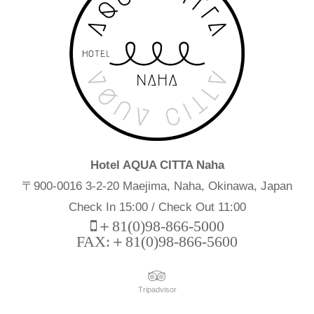
Hotel AQUA CITTA Naha
〒900-0016 3-2-20 Maejima, Naha, Okinawa, Japan
Check In 15:00 / Check Out 11:00
＋81(0)98-866-5000
FAX:＋81(0)98-866-5600
Tripadvisor