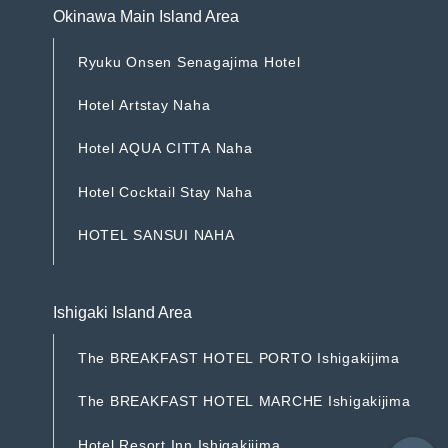
Okinawa Main Island Area
R
y
u
k
u
O
n
s
e
n
S
e
n
a
g
a
j
i
m
a
H
o
t
e
l
R
y
u
k
u
O
n
s
e
n
S
e
n
a
g
a
j
i
m
a
H
o
t
e
l
H
o
t
e
l
A
r
t
s
t
a
y
N
a
h
a
H
o
t
e
l
A
r
t
s
t
a
y
N
a
h
a
H
o
t
e
l
A
Q
U
A
C
I
T
T
A
N
a
h
a
H
o
t
e
l
A
Q
U
A
C
I
T
T
A
N
a
h
a
H
o
t
e
l
C
o
c
k
t
a
i
l
S
t
a
y
N
a
h
a
H
o
t
e
l
C
o
c
k
t
a
i
l
S
t
a
y
N
a
h
a
H
O
T
E
L
S
A
N
S
U
I
N
A
H
A
H
O
T
E
L
S
A
N
S
U
I
N
A
H
A
Ishigaki Island Area
T
h
e
B
R
E
A
K
F
A
S
T
H
O
T
E
L
P
O
R
T
O
I
s
h
i
g
a
k
i
j
i
m
a
T
h
e
B
R
E
A
K
F
A
S
T
H
O
T
E
L
P
O
R
T
O
I
s
h
i
g
a
k
i
j
i
m
a
T
h
e
B
R
E
A
K
F
A
S
T
H
O
T
E
L
M
A
R
C
H
E
I
s
h
i
g
a
k
i
j
i
m
a
T
h
e
B
R
E
A
K
F
A
S
T
H
O
T
E
L
M
A
R
C
H
E
I
s
h
i
g
a
k
i
j
i
m
a
H
o
t
e
l
R
e
s
o
r
t
I
n
n
I
s
h
i
g
a
k
i
j
i
m
a