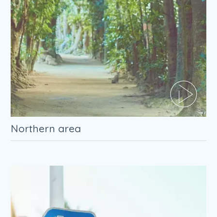
Northern area