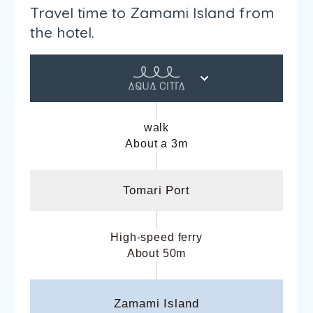
Travel time to Zamami Island from
the hotel.
walk
About a 3m
Tomari Port
High-speed ferry
About 50m
Zamami Island