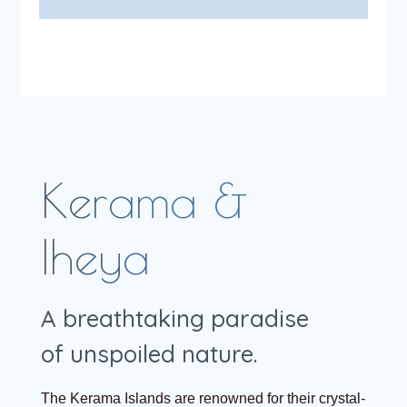
Kerama &
Iheya
A breathtaking paradise
of unspoiled nature.
The Kerama Islands are renowned for their crystal-