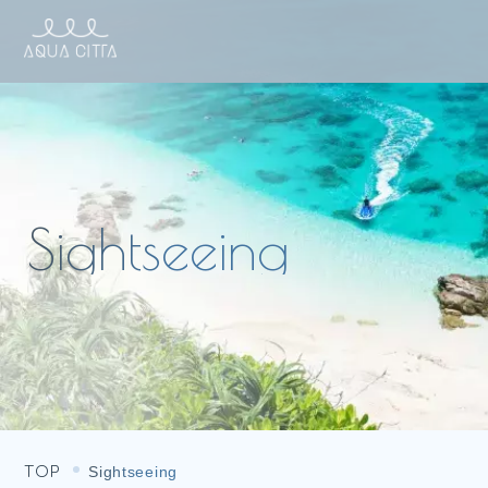
TOP
Sightseeing