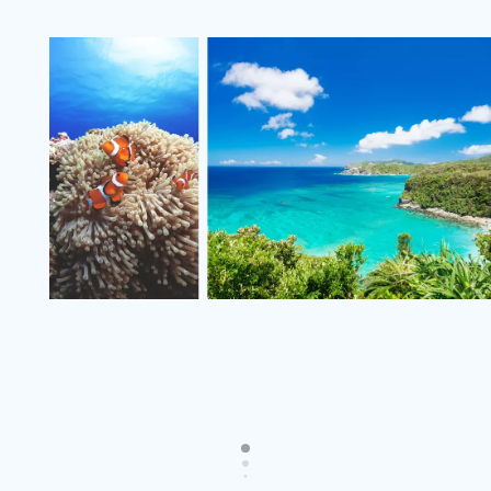
v
i
e
w
m
o
r
e