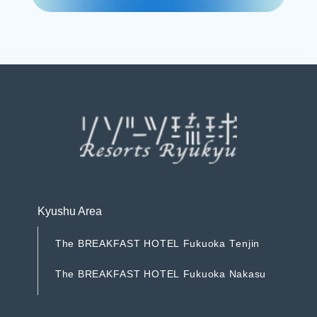
R
e
s
e
r
v
e
Kyushu Area
T
h
e
B
R
E
A
K
F
A
S
T
H
O
T
E
L
F
u
k
u
o
k
a
T
e
n
j
i
n
T
h
e
B
R
E
A
K
F
A
S
T
H
O
T
E
L
F
u
k
u
o
k
a
T
e
n
j
i
n
T
h
e
B
R
E
A
K
F
A
S
T
H
O
T
E
L
F
u
k
u
o
k
a
N
a
k
a
s
u
T
h
e
B
R
E
A
K
F
A
S
T
H
O
T
E
L
F
u
k
u
o
k
a
N
a
k
a
s
u