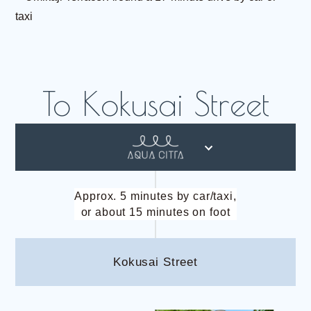
taxi
Approx. 5 minutes by car/taxi,
or about 15 minutes on foot
Kokusai Street