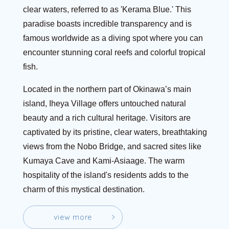
clear waters, referred to as 'Kerama Blue.' This
paradise boasts incredible transparency and is
famous worldwide as a diving spot where you can
encounter stunning coral reefs and colorful tropical
fish.
Located in the northern part of Okinawa’s main
island, Iheya Village offers untouched natural
beauty and a rich cultural heritage. Visitors are
captivated by its pristine, clear waters, breathtaking
views from the Nobo Bridge, and sacred sites like
Kumaya Cave and Kami-Asiaage. The warm
hospitality of the island's residents adds to the
charm of this mystical destination.
v
i
e
w
m
o
r
e