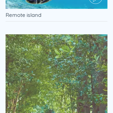
Remote island