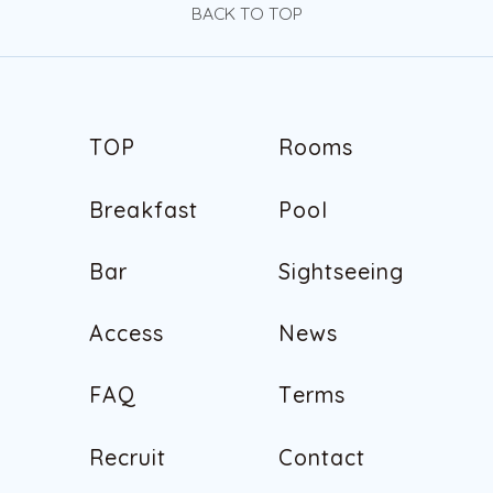
BACK TO TOP
T
O
P
R
o
o
m
s
T
O
P
R
o
o
m
s
B
r
e
a
k
f
a
s
t
P
o
o
l
B
r
e
a
k
f
a
s
t
P
o
o
l
B
a
r
S
i
g
h
t
s
e
e
i
n
g
B
a
r
S
i
g
h
t
s
e
e
i
n
g
A
c
c
e
s
s
N
e
w
s
A
c
c
e
s
s
N
e
w
s
F
A
Q
T
e
r
m
s
F
A
Q
T
e
r
m
s
R
e
c
r
u
i
t
C
o
n
t
a
c
t
R
e
c
r
u
i
t
C
o
n
t
a
c
t