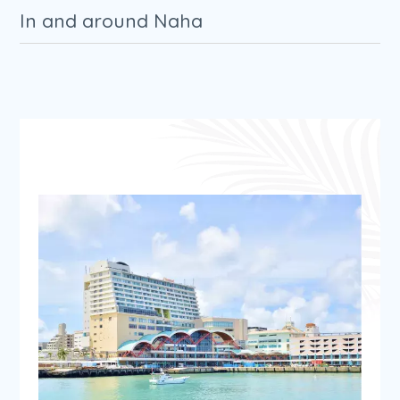
In and around Naha