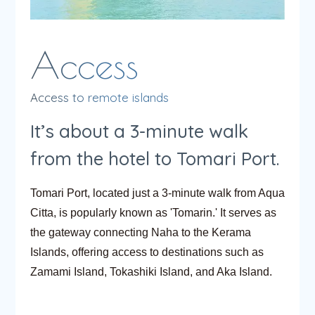
Access to remote islands
It’s about a 3-minute walk
from the hotel to Tomari Port.
Tomari Port, located just a 3-minute walk from Aqua
Citta, is popularly known as 'Tomarin.' It serves as
the gateway connecting Naha to the Kerama
Islands, offering access to destinations such as
Zamami Island, Tokashiki Island, and Aka Island.