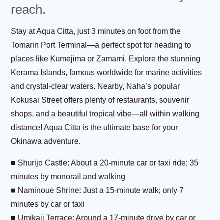
reach.
Stay at Aqua Citta, just 3 minutes on foot from the
Tomarin Port Terminal—a perfect spot for heading to
places like Kumejima or Zamami. Explore the stunning
Kerama Islands, famous worldwide for marine activities
and crystal-clear waters. Nearby, Naha’s popular
Kokusai Street offers plenty of restaurants, souvenir
shops, and a beautiful tropical vibe—all within walking
distance! Aqua Citta is the ultimate base for your
Okinawa adventure.
■ Shurijo Castle: About a 20-minute car or taxi ride; 35
minutes by monorail and walking
■ Naminoue Shrine: Just a 15-minute walk; only 7
minutes by car or taxi
■ Umikaji Terrace: Around a 17-minute drive by car or