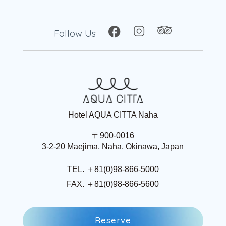
Follow Us
Hotel AQUA CITTA Naha
〒900-0016
3-2-20 Maejima, Naha, Okinawa, Japan
TEL. ＋81(0)98-866-5000
FAX. ＋81(0)98-866-5600
R
e
s
e
r
v
e