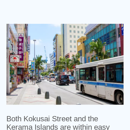
Both Kokusai Street and the
Kerama Islands are within easy