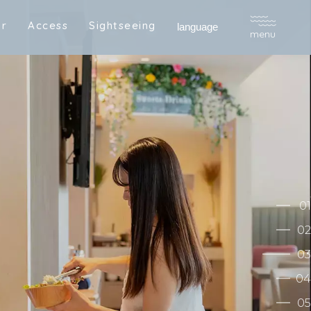
a
r
A
c
c
e
s
s
S
i
g
h
t
s
e
e
i
n
g
R
e
s
e
r
v
e
language
menu
a
r
A
c
c
e
s
s
S
i
g
h
t
s
e
e
i
n
g
R
e
s
e
r
v
e
01
02
03
04
05