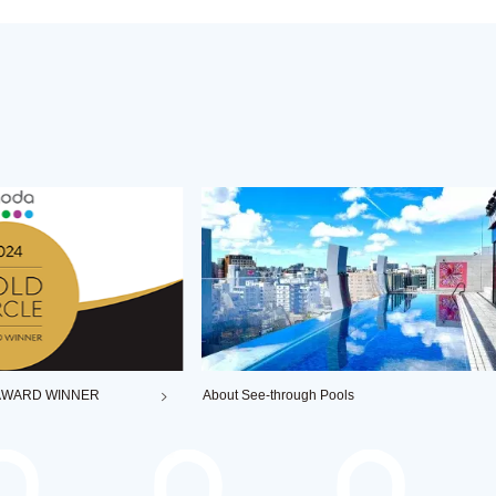
About See-through Pools
ag