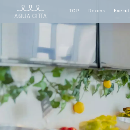
T
O
P
R
o
o
m
s
E
x
e
c
u
T
O
P
R
o
o
m
s
E
x
e
c
u