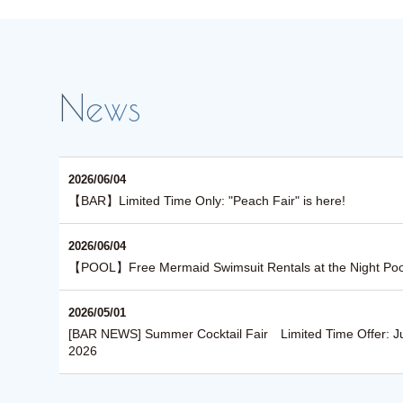
2026/06/04
【BAR】Limited Time Only: "Peach Fair" is here!
2026/06/04
【POOL】Free Mermaid Swimsuit Rentals at the Night Poo
2026/05/01
About See-through Pools
[BAR NEWS] Summer Cocktail Fair Limited Time Offer: J
2026