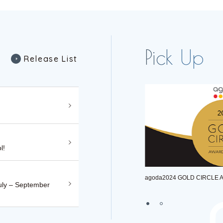
R
e
l
e
a
s
e
L
i
s
t
R
e
l
e
a
s
e
L
i
s
t
l!
agoda2024 GOLD CIRCLE AWARD WINNER
uly – September