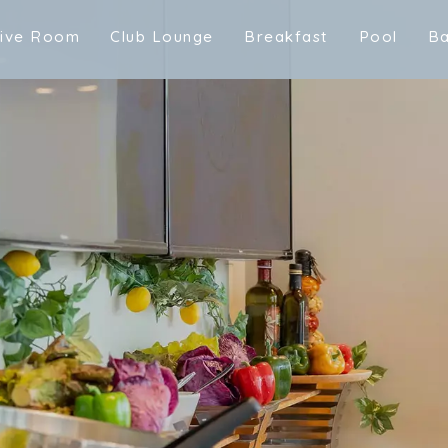
t
i
v
e
R
o
o
m
C
l
u
b
L
o
u
n
g
e
B
r
e
a
k
f
a
s
t
P
o
o
l
B
t
i
v
e
R
o
o
m
C
l
u
b
L
o
u
n
g
e
m
B
r
e
a
k
f
a
s
t
P
o
o
l
B