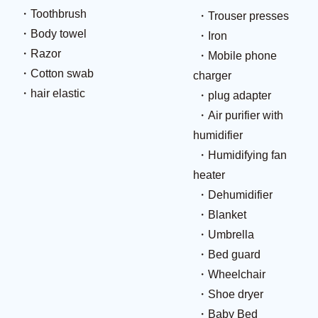
Toothbrush
Trouser presses
Body towel
Iron
Razor
Mobile phone
Cotton swab
charger
hair elastic
plug adapter
Air purifier with
humidifier
Humidifying fan
heater
Dehumidifier
Blanket
Umbrella
Bed guard
Wheelchair
Shoe dryer
Baby Bed