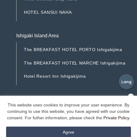
H
o
t
e
l
C
o
c
k
t
a
i
l
S
t
a
y
N
a
h
a
H
O
T
E
L
S
A
N
S
U
I
N
A
H
A
H
O
T
E
L
S
A
N
S
U
I
N
A
H
A
Ishigaki Island Area
T
h
e
B
R
E
A
K
F
A
S
T
H
O
T
E
L
P
O
R
T
O
I
s
h
i
g
a
k
i
j
i
m
a
T
h
e
B
R
E
A
K
F
A
S
T
H
O
T
E
L
P
O
R
T
O
I
s
h
i
g
a
k
i
j
i
m
a
T
h
e
B
R
E
A
K
F
A
S
T
H
O
T
E
L
M
A
R
C
H
E
I
s
h
i
g
a
k
i
j
i
m
a
T
h
e
B
R
E
A
K
F
A
S
T
H
O
T
E
L
M
A
R
C
H
E
I
s
h
i
g
a
k
i
j
i
m
a
H
o
t
e
l
R
e
s
o
r
t
I
n
n
I
s
h
i
g
a
k
i
j
i
m
a
Lang
H
o
t
e
l
R
e
s
o
r
t
I
n
n
I
s
h
i
g
a
k
i
j
i
m
a
©Resorts Ryukyu Co.
This website uses cookies to improve your user experience. By
continuing to use this website, you have agreed with our cookie
consent. For futher information, please check the
Private Policy
.
Agree