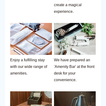
create a magical
experience.
Enjoy a fulfilling stay
We have prepared an
with our wide range of
'Amenity Bar' at the front
amenities.
desk for your
convenience.