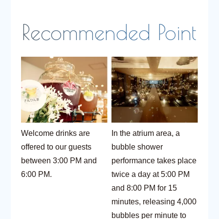
Welcome drinks are
In the atrium area, a
offered to our guests
bubble shower
between 3:00 PM and
performance takes place
6:00 PM.
twice a day at 5:00 PM
and 8:00 PM for 15
minutes, releasing 4,000
bubbles per minute to