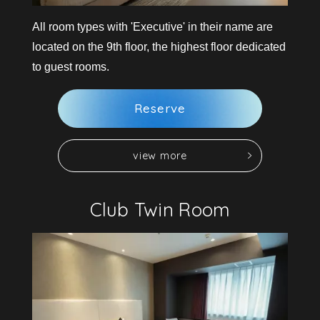
All room types with 'Executive' in their name are
located on the 9th floor, the highest floor dedicated
to guest rooms.
R
e
s
e
r
v
e
v
i
e
w
m
o
r
e
v
i
e
w
m
o
r
e
R
e
s
e
r
v
e