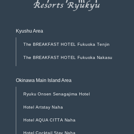
Kyushu Area
T
h
e
B
R
E
A
K
F
A
S
T
H
O
T
E
L
F
u
k
u
o
k
a
T
e
n
j
i
n
T
h
e
B
R
E
A
K
F
A
S
T
H
O
T
E
L
F
u
k
u
o
k
a
T
e
n
j
i
n
T
h
e
B
R
E
A
K
F
A
S
T
H
O
T
E
L
F
u
k
u
o
k
a
N
a
k
a
s
u
T
h
e
B
R
E
A
K
F
A
S
T
H
O
T
E
L
F
u
k
u
o
k
a
N
a
k
a
s
u
Okinawa Main Island Area
R
y
u
k
u
O
n
s
e
n
S
e
n
a
g
a
j
i
m
a
H
o
t
e
l
R
y
u
k
u
O
n
s
e
n
S
e
n
a
g
a
j
i
m
a
H
o
t
e
l
H
o
t
e
l
A
r
t
s
t
a
y
N
a
h
a
H
o
t
e
l
A
r
t
s
t
a
y
N
a
h
a
H
o
t
e
l
A
Q
U
A
C
I
T
T
A
N
a
h
a
H
o
t
e
l
A
Q
U
A
C
I
T
T
A
N
a
h
a
H
o
t
e
l
C
o
c
k
t
a
i
l
S
t
a
y
N
a
h
a