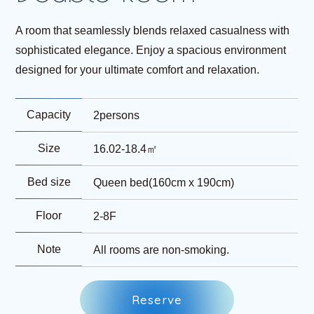
A room that seamlessly blends relaxed casualness with
sophisticated elegance. Enjoy a spacious environment
designed for your ultimate comfort and relaxation.
Capacity
2persons
Size
16.02-18.4㎡
Bed size
Queen bed(160cm x 190cm)
Floor
2-8F
Note
All rooms are non-smoking.
R
e
s
e
r
v
e