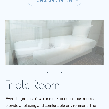
C
h
e
c
k
t
h
e
a
m
e
n
i
t
i
e
s
C
h
e
c
k
t
h
e
a
m
e
n
i
t
i
e
s
R
e
s
e
r
v
e
Even for groups of two or more, our spacious rooms
provide a relaxing and comfortable environment. The