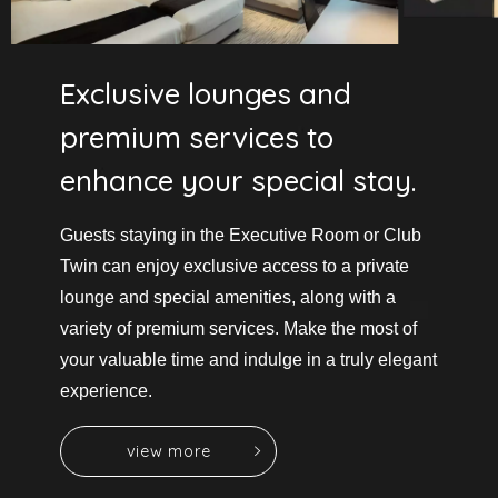
Exclusive lounges and
premium services to
enhance your special stay.
Guests staying in the Executive Room or Club
Twin can enjoy exclusive access to a private
lounge and special amenities,
along with a
variety of premium services.
Make the most of
your valuable time and indulge in a truly elegant
experience.
v
i
e
w
m
o
r
e