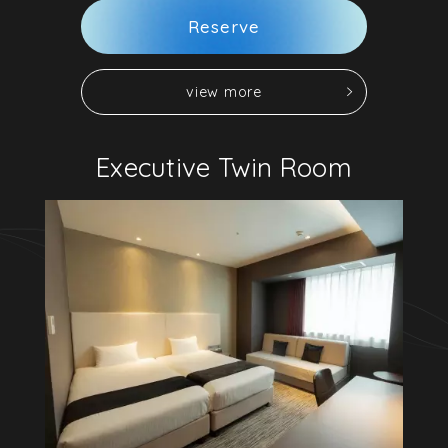
R
e
s
e
r
v
e
v
i
e
w
m
o
r
e
v
i
e
w
m
o
r
e
R
e
s
e
r
v
e