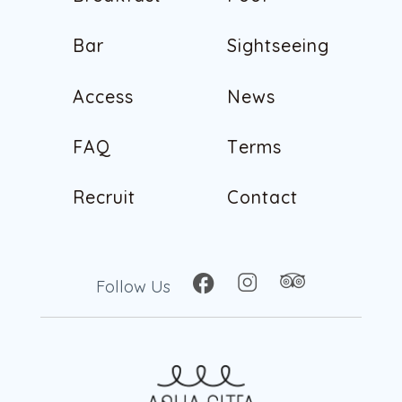
B
r
e
a
k
f
a
s
t
P
o
o
l
B
a
r
S
i
g
h
t
s
e
e
i
n
g
B
a
r
S
i
g
h
t
s
e
e
i
n
g
A
c
c
e
s
s
N
e
w
s
A
c
c
e
s
s
N
e
w
s
F
A
Q
T
e
r
m
s
F
A
Q
T
e
r
m
s
R
e
c
r
u
i
t
C
o
n
t
a
c
t
R
e
c
r
u
i
t
C
o
n
t
a
c
t
Follow Us