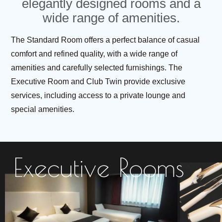
elegantly designed rooms and a
wide range of amenities.
The Standard Room offers a perfect balance of casual
comfort and refined quality,
with a wide range of
amenities and carefully selected furnishings.
The
Executive Room and Club Twin provide exclusive
services,
including access to a private lounge and
special amenities.