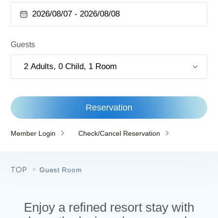
Guests
Reservation
Member Login
Check/Cancel Reservation
TOP
Guest Room
Enjoy a refined resort stay with