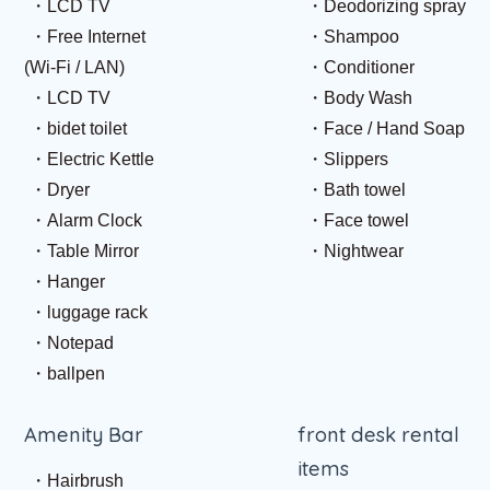
LCD TV
Deodorizing spray
Free Internet
Shampoo
(Wi-Fi / LAN)
Conditioner
LCD TV
Body Wash
bidet toilet
Face / Hand Soap
Electric Kettle
Slippers
Dryer
Bath towel
Alarm Clock
Face towel
Table Mirror
Nightwear
Hanger
luggage rack
Notepad
ballpen
Amenity Bar
front desk rental
items
Hairbrush