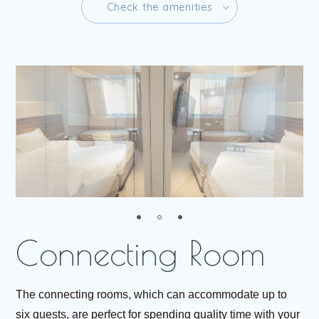
C
h
e
c
k
t
h
e
a
m
e
n
i
t
i
e
s
C
h
e
c
k
t
h
e
a
m
e
n
i
t
i
e
s
R
e
s
e
r
v
e
The connecting rooms, which can accommodate up to
six guests, are perfect for spending quality time with your