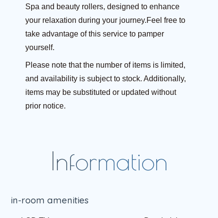
Spa and beauty rollers, designed to enhance
your relaxation during your journey.Feel free to
take advantage of this service to pamper
yourself.
Please note that the number of items is limited,
and availability is subject to stock. Additionally,
items may be substituted or updated without
prior notice.
in-room amenities