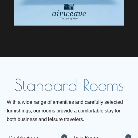
With a wide range of amenities and carefully selected
furnishings, our rooms provide a comfortable stay for
both business and leisure travelers.
D
o
u
b
l
e
R
o
o
m
T
w
i
n
R
o
o
m