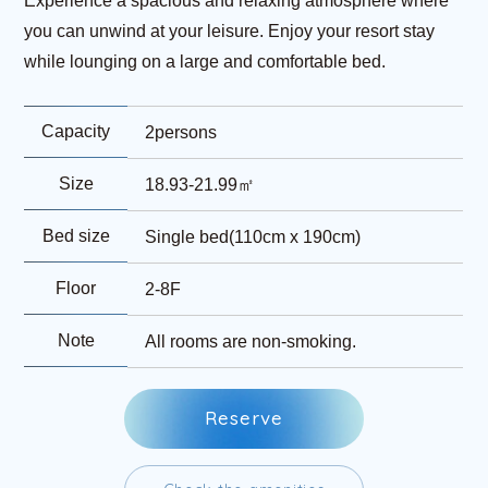
Experience a spacious and relaxing atmosphere where
you can unwind at your leisure. Enjoy your resort stay
while lounging on a large and comfortable bed.
Capacity
2persons
Size
18.93-21.99㎡
Bed size
Single bed(110cm x 190cm)
Floor
2-8F
Note
All rooms are non-smoking.
R
e
s
e
r
v
e