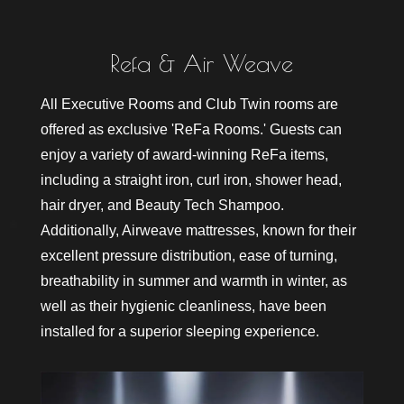
R
e
s
e
r
v
e
All Executive Rooms and Club Twin rooms are
offered as exclusive 'ReFa Rooms.' Guests can
enjoy a variety of award-winning ReFa items,
including a straight iron, curl iron, shower head,
hair dryer, and Beauty Tech Shampoo.
Additionally, Airweave mattresses, known for their
excellent pressure distribution, ease of turning,
breathability in summer and warmth in winter, as
well as their hygienic cleanliness, have been
installed for a superior sleeping experience.