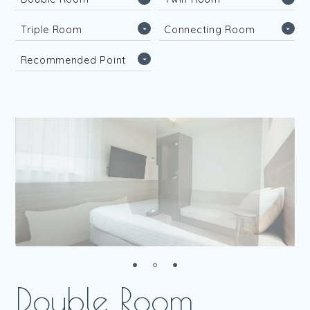
D
o
u
b
l
e
R
o
o
m
T
w
i
n
R
o
o
m
T
r
i
p
l
e
R
o
o
m
C
o
n
n
e
c
t
i
n
g
R
o
o
m
T
r
i
p
l
e
R
o
o
m
C
o
n
n
e
c
t
i
n
g
R
o
o
m
R
e
c
o
m
m
e
n
d
e
d
P
o
i
n
t
R
e
c
o
m
m
e
n
d
e
d
P
o
i
n
t