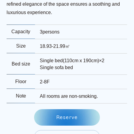
refined elegance of the space ensures a soothing and
luxurious experience.
Capacity
3persons
Size
18.93-21.99㎡
Single bed(110cm x 190cm)×2
Bed size
Single sofa bed
Floor
2-8F
Note
All rooms are non-smoking.
R
e
s
e
r
v
e