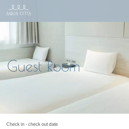
Check in - check out date