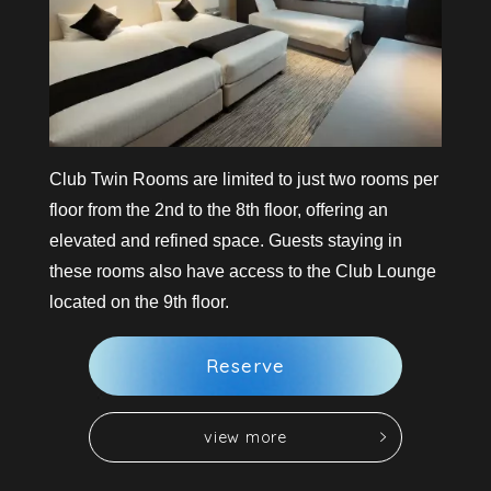
Club Twin Rooms are limited to just two rooms per
floor from the 2nd to the 8th floor, offering an
elevated and refined space. Guests staying in
these rooms also have access to the Club Lounge
located on the 9th floor.
R
e
s
e
r
v
e
v
i
e
w
m
o
r
e
v
i
e
w
m
o
r
e