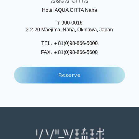
Hotel AQUA CITTA Naha
〒900-0016
3-2-20 Maejima, Naha, Okinawa, Japan
TEL. ＋81(0)98-866-5000
FAX. ＋81(0)98-866-5600
R
e
s
e
r
v
e
R
e
s
e
r
v
e