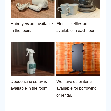
Hairdryers are available
Electric kettles are
in the room.
available in each room.
Deodorizing spray is
We have other items
available in the room.
available for borrowing
or rental.