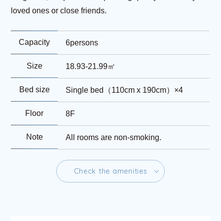
loved ones or close friends.
Capacity
6persons
Size
18.93-21.99㎡
Bed size
Single bed（110cm x 190cm）×4
Floor
8F
Note
All rooms are non-smoking.
C
h
e
c
k
t
h
e
a
m
e
n
i
t
i
e
s
C
h
e
c
k
t
h
e
a
m
e
n
i
t
i
e
s