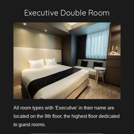
v
i
e
w
m
o
r
e
All room types with 'Executive' in their name are
located on the 9th floor, the highest floor dedicated
to guest rooms.