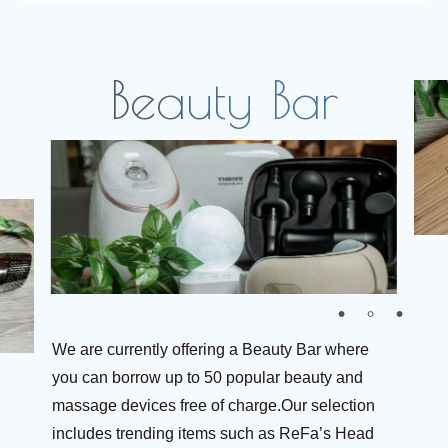
We are currently offering a Beauty Bar where
you can borrow up to 50 popular beauty and
massage devices free of charge.Our selection
includes trending items such as ReFa’s Head