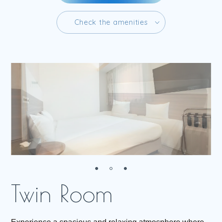
C
h
e
c
k
t
h
e
a
m
e
n
i
t
i
e
s
C
h
e
c
k
t
h
e
a
m
e
n
i
t
i
e
s
R
e
s
e
r
v
e