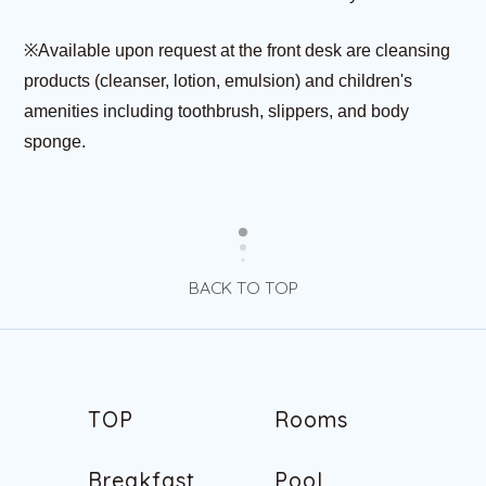
※Available upon request at the front desk are cleansing
products (cleanser, lotion, emulsion) and children's
amenities including toothbrush, slippers, and body
sponge.
BACK TO TOP
T
O
P
R
o
o
m
s
T
O
P
R
o
o
m
s
B
r
e
a
k
f
a
s
t
P
o
o
l