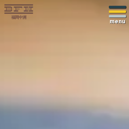
福岡中洲
menu