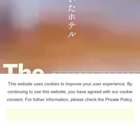
This website uses cookies to improve your user experience. By
continuing to use this website, you have agreed with our cookie
consent. For futher information, please check the
Private Policy
.
RESERVE
Agree
予約