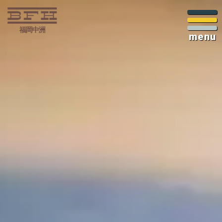
福岡中洲
menu