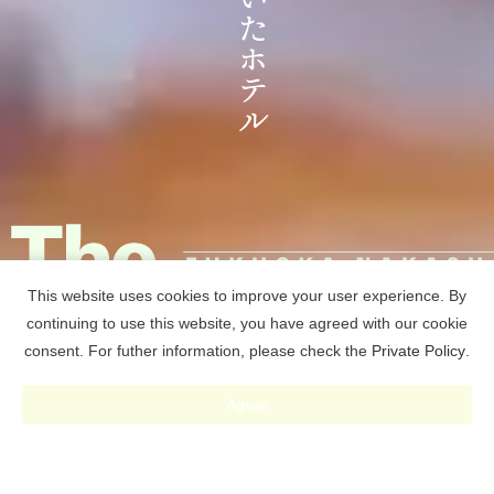
This website uses cookies to improve your user experience. By
continuing to use this website, you have agreed with our cookie
consent. For futher information, please check the
Private Policy
.
RESERVE
Agree
予約