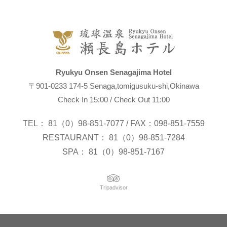
Ryukyu Onsen Senagajima Hotel
〒901-0233 174-5 Senaga,tomigusuku-shi,Okinawa
Check In 15:00 / Check Out 11:00
TEL： 81（0）98-851-7077 / FAX：098-851-7559
RESTAURANT： 81（0）98-851-7284
SPA： 81（0）98-851-7167
Tripadvisor