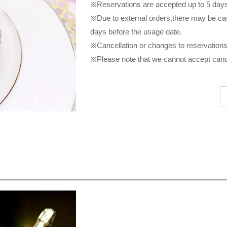
※Reservations are accepted up to 5 days 
※Due to external orders,there may be ca
days before the usage date.
※Cancellation or changes to reservations 
※Please note that we cannot accept cance