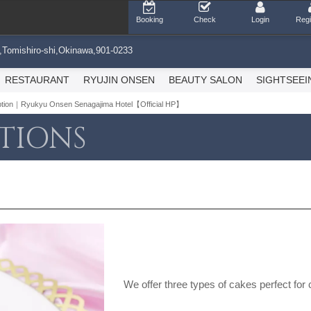
Booking
Check
Login
Regi
,Tomishiro-shi,Okinawa,901-0233
RESTAURANT
RYUJIN ONSEN
BEAUTY SALON
SIGHTSEEI
option｜Ryukyu Onsen Senagajima Hotel【Official HP】
TIONS
We offer three types of cakes perfect for