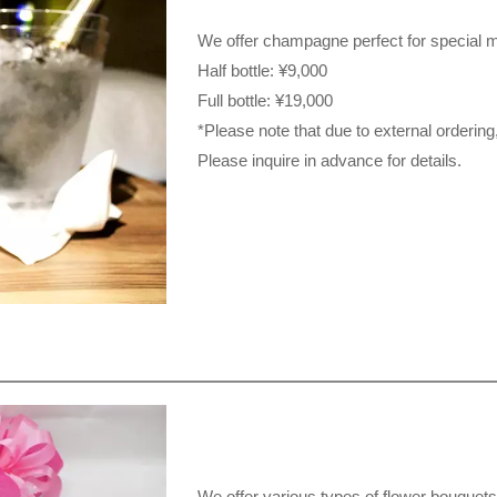
We offer champagne perfect for special 
Half bottle: ¥9,000
Full bottle: ¥19,000
*Please note that due to external ordering, 
Please inquire in advance for details.
We offer various types of flower bouquets