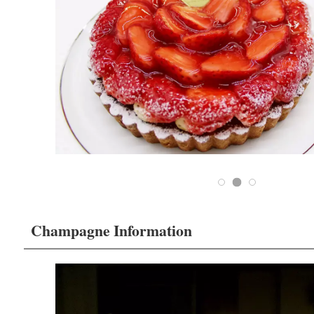
Champagne Information