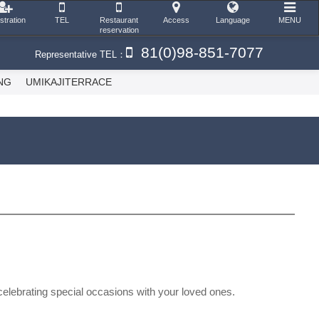
stration
TEL
Restaurant
Access
Language
MENU
reservation
81(0)98-851-7077
Representative TEL：
NG
UMIKAJITERRACE
 celebrating special occasions with your loved ones.