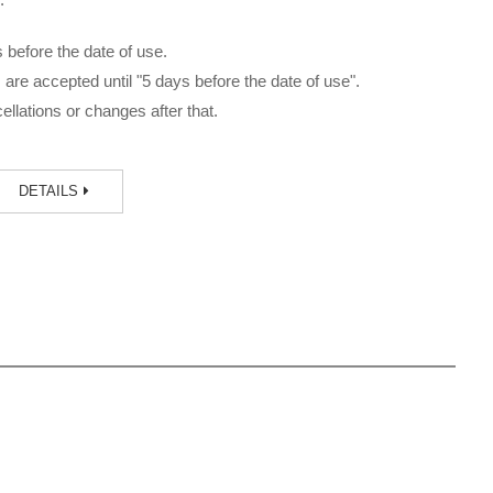
before the date of use.
are accepted until "5 days before the date of use".
llations or changes after that.
DETAILS