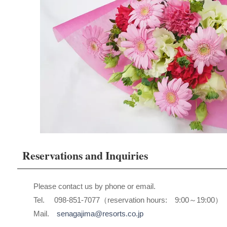
Reservations and Inquiries
Please contact us by phone or email.
Tel. 098-851-7077（reservation hours: 9:00～19:00）
Mail.
senagajima@resorts.co.jp