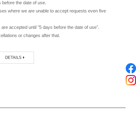
before the date of use.
ses where we are unable to accept requests even five
are accepted until "5 days before the date of use".
llations or changes after that.
DETAILS