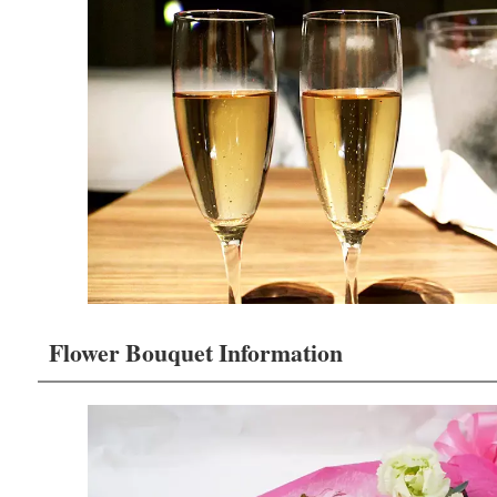
Flower Bouquet Information