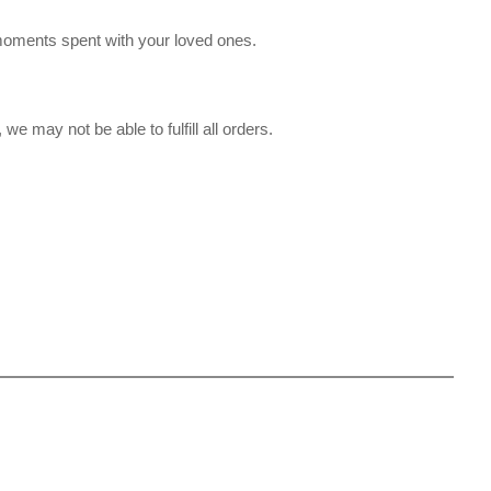
moments spent with your loved ones.
we may not be able to fulfill all orders.
.