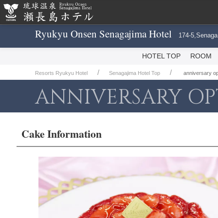
Ryukyu Onsen Senagajima Hotel
174-5,Senaga
HOTEL TOP
ROOM
Resorts Ryukyu Hotel
Senagajima Hotel Top
anniversary 
ANNIVERSARY OP
Cake Information