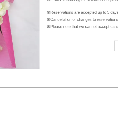
※Reservations are accepted up to 5 days 
※Cancellation or changes to reservations 
※Please note that we cannot accept cance