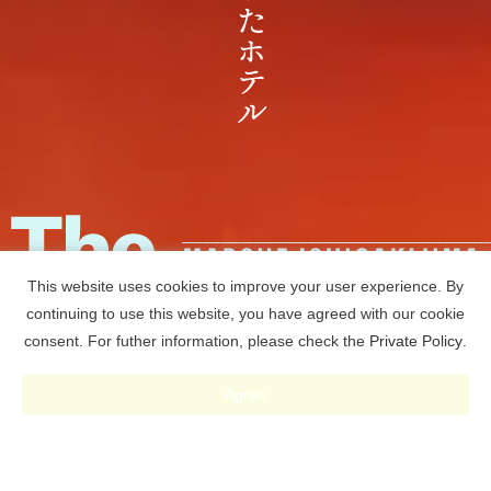
This website uses cookies to improve your user experience. By
continuing to use this website, you have agreed with our cookie
consent. For futher information, please check the
Private Policy
.
RESERVE
Agree
予約