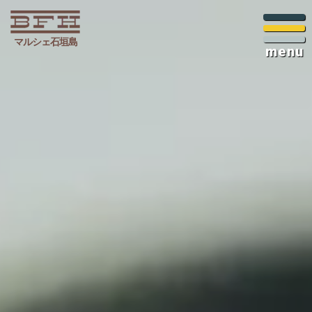
マルシェ石垣島
menu