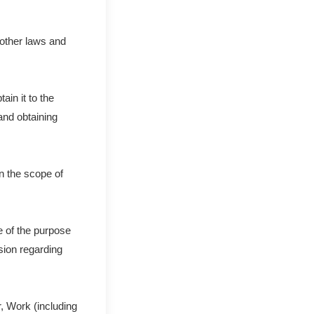
 other laws and
in it to the
and obtaining
n the scope of
e of the purpose
ision regarding
, Work (including