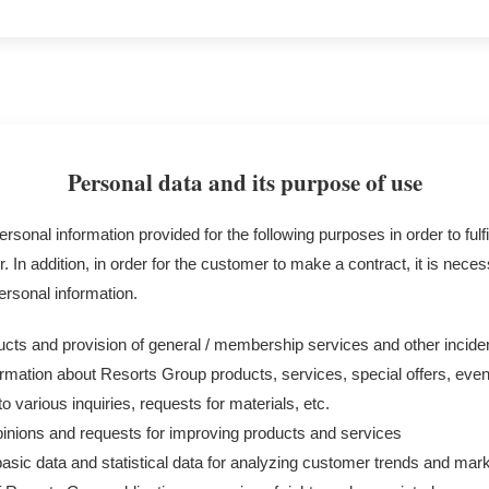
Personal data and its purpose of use
rsonal information provided for the following purposes in order to fulfi
. In addition, in order for the customer to make a contract, it is nece
ersonal information.
ucts and provision of general / membership services and other incid
rmation about Resorts Group products, services, special offers, event
 various inquiries, requests for materials, etc.
pinions and requests for improving products and services
basic data and statistical data for analyzing customer trends and mar