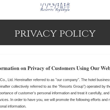
privacy policy
ormation on Privacy of Customers Using Our Web
o., Ltd. Hereinafter referred to as "our company". The hotel busines
inafter collectively referred to as the "Resorts Group") operated by
ortance of customer's personal information and treat it carefully, and
ices. In order to have you, we will promote the following efforts and 
onal information.