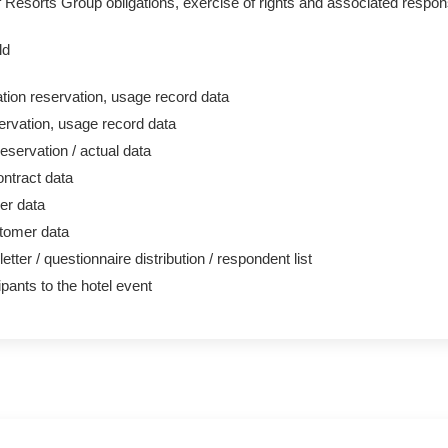
of Resorts Group obligations, exercise of rights and associated respo
ld
on reservation, usage record data
ervation, usage record data
eservation / actual data
ntract data
r data
tomer data
tter / questionnaire distribution / respondent list
cipants to the hotel event