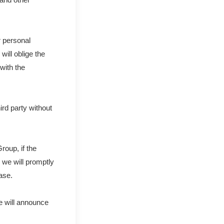
 personal
will oblige the
with the
ird party without
roup, if the
 we will promptly
ase.
e will announce