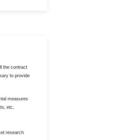
ll the contract
ssary to provide
ental measures
s, etc.
ket research