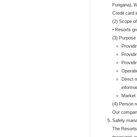
Furigana), 
Credit card 
(2) Scope of
• Resorts g
(3) Purpose 
Providi
Providi
Providin
Operati
Direct m
informa
Market 
(4) Person r
Our compa
Safety man
The Resorts
measures aga