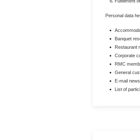
Fulfillment 
Personal data he
Accommodati
Banquet res
Restaurant r
Corporate co
RMC membe
General cus
E-mail newsle
List of parti