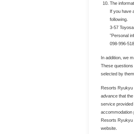
The informa
If you have 
following.
3-57 Toyosa
"Personal in
098-996-51
In addition, we m
These questions 
selected by them
Resorts Ryukyu Co
advance that the 
service provided
accommodation pl
Resorts Ryukyu Co
website.