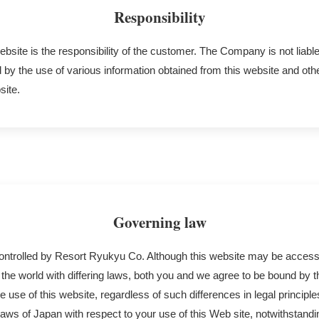
Responsibility
ebsite is the responsibility of the customer. The Company is not liable
y the use of various information obtained from this website and oth
site.
Governing law
controlled by Resort Ryukyu Co. Although this website may be acces
the world with differing laws, both you and we agree to be bound by 
he use of this website, regardless of such differences in legal principl
aws of Japan with respect to your use of this Web site, notwithstand