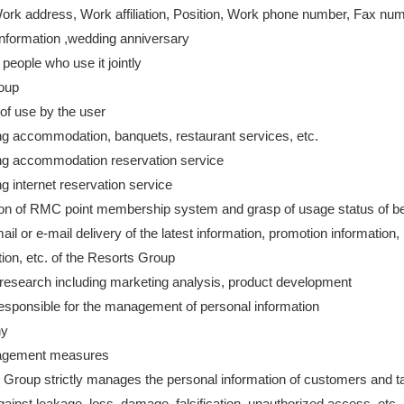
Work address, Work affiliation, Position, Work phone number, Fax nu
information ,wedding anniversary
 people who use it jointly
roup
of use by the user
ng accommodation, banquets, restaurant services, etc.
ng accommodation reservation service
g internet reservation service
on of RMC point membership system and grasp of usage status of be
ail or e-mail delivery of the latest information, promotion information,
tion, etc. of the Resorts Group
research including marketing analysis, product development
esponsible for the management of personal information
ny
agement measures
 Group strictly manages the personal information of customers and t
inst leakage, loss, damage, falsification, unauthorized access, etc.