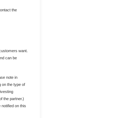
ontact the
t customers want.
and can be
ase note in
 on the type of
ivesting
 the partner.)
notified on this