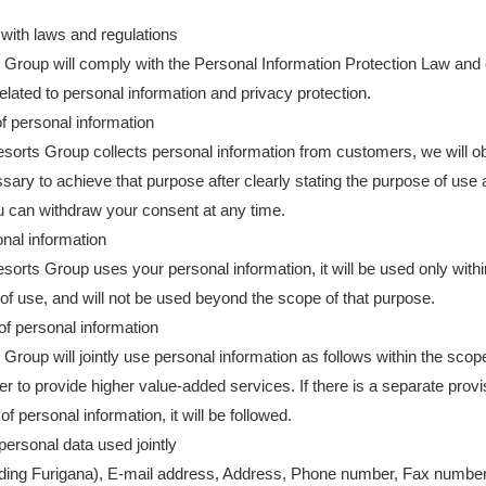
with laws and regulations
Group will comply with the Personal Information Protection Law and
related to personal information and privacy protection.
of personal information
orts Group collects personal information from customers, we will obta
sary to achieve that purpose after clearly stating the purpose of use 
 can withdraw your consent at any time.
nal information
orts Group uses your personal information, it will be used only withi
of use, and will not be used beyond the scope of that purpose.
f personal information
Group will jointly use personal information as follows within the scop
der to provide higher value-added services. If there is a separate prov
of personal information, it will be followed.
 personal data used jointly
ding Furigana), E-mail address, Address, Phone number, Fax number