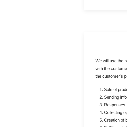
We will use the pe
with the customer
the customer's p
Sale of prod
Sending info
Responses to
Collecting o
Creation of 