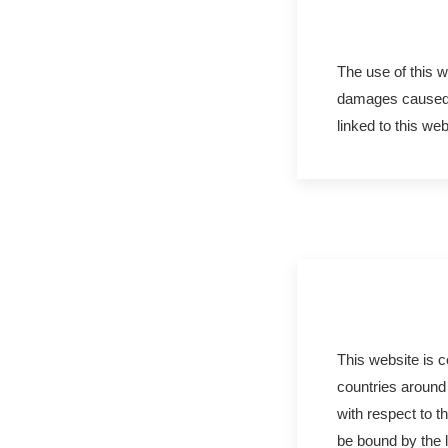
The use of this w
damages caused b
linked to this web
This website is 
countries around 
with respect to t
be bound by the l