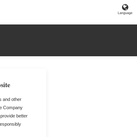
Language
site
s and other
 the Company
 provide better
responsibly