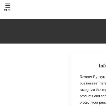
MENU
Inf
Resorts Ryukyu C
businesses (here
recognize the imp
products and serv
protect your pers