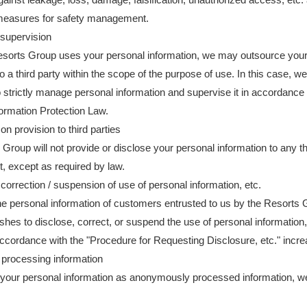
easures for safety management.
supervision
sorts Group uses your personal information, we may outsource your
o a third party within the scope of the purpose of use. In this case, we 
o strictly manage personal information and supervise it in accordance 
ormation Protection Law.
on provision to third parties
Group will not provide or disclose your personal information to any th
, except as required by law.
 correction / suspension of use of personal information, etc.
e personal information of customers entrusted to us by the Resorts G
hes to disclose, correct, or suspend the use of personal information,
ccordance with the "Procedure for Requesting Disclosure, etc." incre
rocessing information
your personal information as anonymously processed information, w