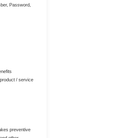
mber, Password,
nefits
 product / service
akes preventive
 and other