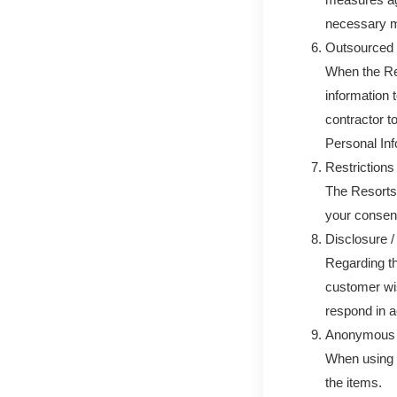
necessary m
Outsourced 
When the Re
information t
contractor t
Personal Inf
Restrictions 
The Resorts 
your consent
Disclosure /
Regarding th
customer wis
respond in a
Anonymous p
When using 
the items.