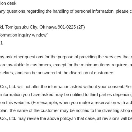
tion desk
any questions regarding the handling of personal information, please c
ki, Tomigusuku City, Okinawa 901-0225 (2F)
formation inquiry window"
81
ay ask other questions for the purpose of providing the services tha
are available to customers, except for the minimum items required, 
selves, and can be answered at the discretion of customers.
., Ltd. will not alter the information asked without your consent.Ple
information you have asked may be notified to third parties depending
 on this website. (For example, when you make a reservation with a d
an, the name of the customer may be notified to the divesting shop of
., Ltd. may revise the above policy.In that case, all revisions will be 