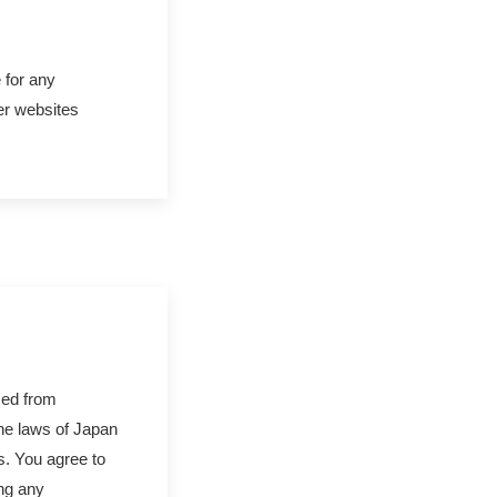
 for any
er websites
sed from
the laws of Japan
es. You agree to
ing any