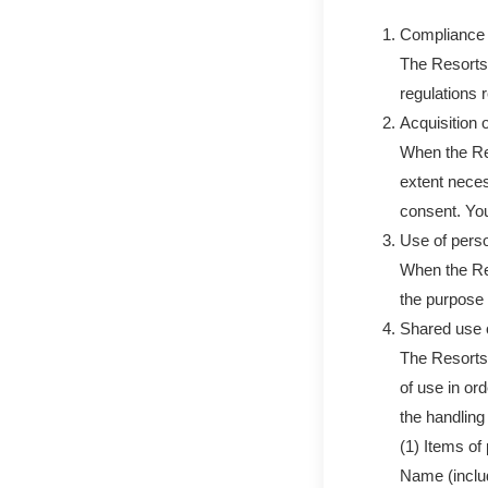
Compliance 
The Resorts 
regulations 
Acquisition 
When the Res
extent neces
consent. You
Use of perso
When the Res
the purpose 
Shared use o
The Resorts 
of use in or
the handling 
(1) Items of
Name (inclu