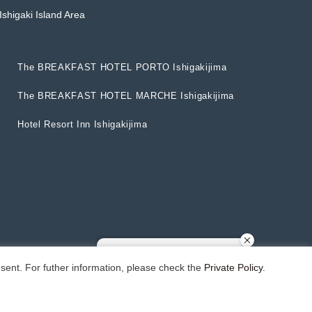
Ishigaki Island Area
T
h
e
B
R
E
A
K
F
A
S
T
H
O
T
E
L
P
O
R
T
O
I
s
h
i
g
a
k
i
j
i
m
a
T
h
e
B
R
E
A
K
F
A
S
T
H
O
T
E
L
P
O
R
T
O
I
s
h
i
g
a
k
i
j
i
m
a
T
h
e
B
R
E
A
K
F
A
S
T
H
O
T
E
L
M
A
R
C
H
E
I
s
h
i
g
a
k
i
j
i
m
a
T
h
e
B
R
E
A
K
F
A
S
T
H
O
T
E
L
M
A
R
C
H
E
I
s
h
i
g
a
k
i
j
i
m
a
H
o
t
e
l
R
e
s
o
r
t
I
n
n
I
s
h
i
g
a
k
i
j
i
m
a
H
o
t
e
l
R
e
s
o
r
t
I
n
n
I
s
h
i
g
a
k
i
j
i
m
a
sent. For futher information, please check the
Private Policy
.