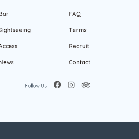
B
a
r
F
A
Q
B
a
r
F
A
Q
S
i
g
h
t
s
e
e
i
n
g
T
e
r
m
s
S
i
g
h
t
s
e
e
i
n
g
T
e
r
m
s
A
c
c
e
s
s
R
e
c
r
u
i
t
A
c
c
e
s
s
R
e
c
r
u
i
t
N
e
w
s
C
o
n
t
a
c
t
N
e
w
s
C
o
n
t
a
c
t
Follow Us