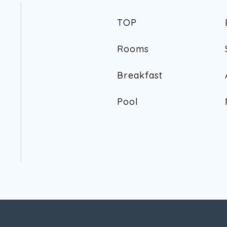
T
O
P
T
O
P
R
o
o
m
s
R
o
o
m
s
B
r
e
a
k
f
a
s
t
B
r
e
a
k
f
a
s
t
P
o
o
l
P
o
o
l