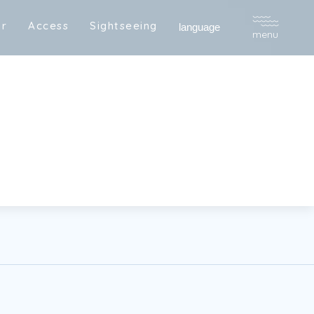
a
r
A
c
c
e
s
s
S
i
g
h
t
s
e
e
i
n
g
R
e
s
e
r
v
e
language
menu
a
r
A
c
c
e
s
s
S
i
g
h
t
s
e
e
i
n
g
R
e
s
e
r
v
e