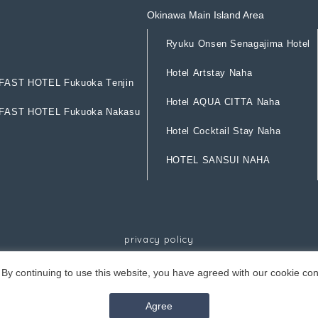
Okinawa Main Island Area
R
y
u
k
u
O
n
s
e
n
S
e
n
a
g
a
j
i
m
a
H
o
t
e
l
R
y
u
k
u
O
n
s
e
n
S
e
n
a
g
a
j
i
m
a
H
o
t
e
l
H
o
t
e
l
A
r
t
s
t
a
y
N
a
h
a
F
A
S
T
H
O
T
E
L
F
u
k
u
o
k
a
T
e
n
j
i
n
H
o
t
e
l
A
r
t
s
t
a
y
N
a
h
a
F
A
S
T
H
O
T
E
L
F
u
k
u
o
k
a
T
e
n
j
i
n
H
o
t
e
l
A
Q
U
A
C
I
T
T
A
N
a
h
a
F
A
S
T
H
O
T
E
L
F
u
k
u
o
k
a
N
a
k
a
s
u
H
o
t
e
l
A
Q
U
A
C
I
T
T
A
N
a
h
a
F
A
S
T
H
O
T
E
L
F
u
k
u
o
k
a
N
a
k
a
s
u
H
o
t
e
l
C
o
c
k
t
a
i
l
S
t
a
y
N
a
h
a
H
o
t
e
l
C
o
c
k
t
a
i
l
S
t
a
y
N
a
h
a
H
O
T
E
L
S
A
N
S
U
I
N
A
H
A
H
O
T
E
L
S
A
N
S
U
I
N
A
H
A
p
r
i
v
a
c
y
p
o
l
i
c
y
p
r
i
v
a
c
y
p
o
l
i
c
y
By continuing to use this website, you have agreed with our cookie con
©Resorts Ryukyu Co.
Agree