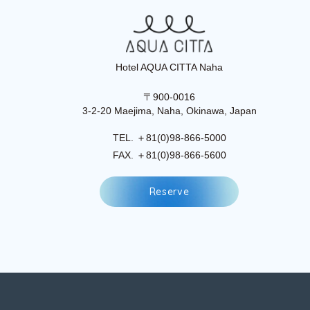
Hotel AQUA CITTA Naha
〒900-0016
3-2-20 Maejima, Naha, Okinawa, Japan
TEL. ＋81(0)98-866-5000
FAX. ＋81(0)98-866-5600
R
e
s
e
r
v
e
R
e
s
e
r
v
e