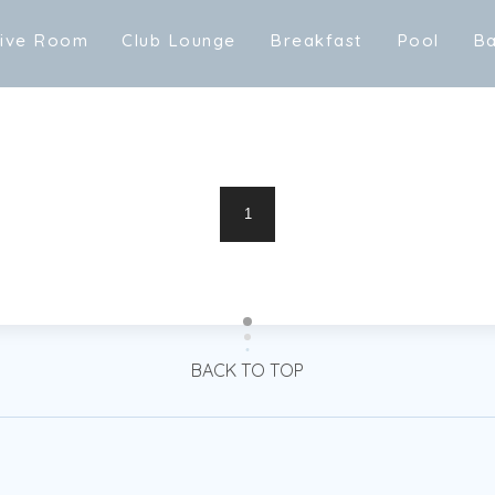
t
i
v
e
R
o
o
m
C
l
u
b
L
o
u
n
g
e
B
r
e
a
k
f
a
s
t
P
o
o
l
B
t
i
v
e
R
o
o
m
C
l
u
b
L
o
u
n
g
e
m
B
r
e
a
k
f
a
s
t
P
o
o
l
B
1
BACK TO TOP