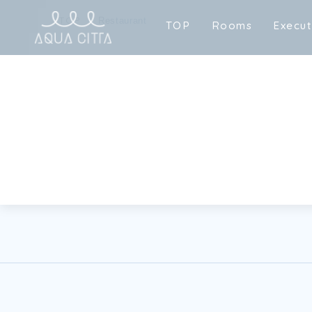
TOP
Restaurant
T
O
P
R
o
o
m
s
E
x
e
c
u
T
O
P
R
o
o
m
s
E
x
e
c
u