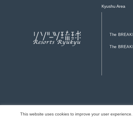
Kyushu Area
T
h
e
B
R
E
A
K
T
h
e
B
R
E
A
K
T
h
e
B
R
E
A
K
T
h
e
B
R
E
A
K
This website uses cookies to improve your user experience. 