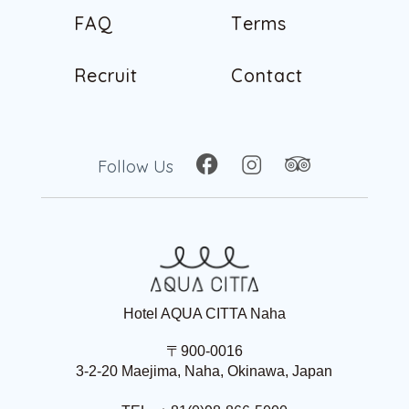
F
A
Q
T
e
r
m
s
F
A
Q
T
e
r
m
s
R
e
c
r
u
i
t
C
o
n
t
a
c
t
R
e
c
r
u
i
t
C
o
n
t
a
c
t
Follow Us
Hotel AQUA CITTA Naha
〒900-0016
3-2-20 Maejima, Naha, Okinawa, Japan