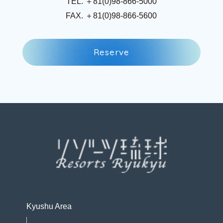
TEL. ＋81(0)98-866-5000
FAX. ＋81(0)98-866-5600
R
e
s
e
r
v
e
R
e
s
e
r
v
e
Kyushu Area