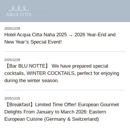
TOP
Restaurant
2025/12/28
Hotel Acqua Citta Naha 2025 → 2026 Year-End and
New Year’s Special Event!
2025/12/28
【Bar BLU NOTTE】 We have prepared special
cocktails, WINTER COCKTAILS, perfect for enjoying
during the winter season.
2025/12/25
【Breakfast】Limited Time Offer! European Gourmet
Delights From January to March 2026: Eastern
European Cuisine (Germany & Switzerland)