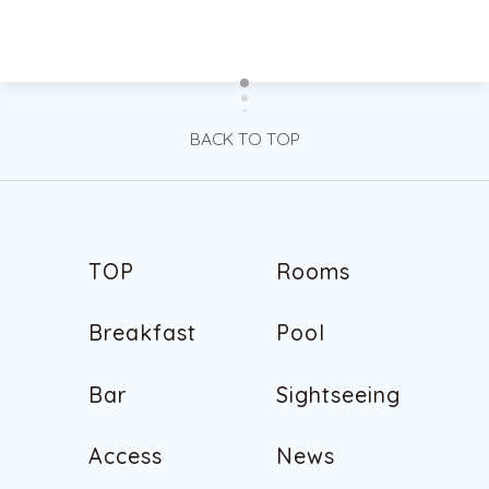
BACK TO TOP
T
O
P
R
o
o
m
s
T
O
P
R
o
o
m
s
B
r
e
a
k
f
a
s
t
P
o
o
l
B
r
e
a
k
f
a
s
t
P
o
o
l
B
a
r
S
i
g
h
t
s
e
e
i
n
g
B
a
r
S
i
g
h
t
s
e
e
i
n
g
A
c
c
e
s
s
N
e
w
s
A
c
c
e
s
s
N
e
w
s