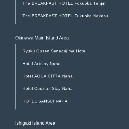
T
h
e
B
R
E
A
K
F
A
S
T
H
O
T
E
L
F
u
k
u
o
k
a
T
e
n
j
i
n
T
h
e
B
R
E
A
K
F
A
S
T
H
O
T
E
L
F
u
k
u
o
k
a
T
e
n
j
i
n
T
h
e
B
R
E
A
K
F
A
S
T
H
O
T
E
L
F
u
k
u
o
k
a
N
a
k
a
s
u
T
h
e
B
R
E
A
K
F
A
S
T
H
O
T
E
L
F
u
k
u
o
k
a
N
a
k
a
s
u
Okinawa Main Island Area
R
y
u
k
u
O
n
s
e
n
S
e
n
a
g
a
j
i
m
a
H
o
t
e
l
R
y
u
k
u
O
n
s
e
n
S
e
n
a
g
a
j
i
m
a
H
o
t
e
l
H
o
t
e
l
A
r
t
s
t
a
y
N
a
h
a
H
o
t
e
l
A
r
t
s
t
a
y
N
a
h
a
H
o
t
e
l
A
Q
U
A
C
I
T
T
A
N
a
h
a
H
o
t
e
l
A
Q
U
A
C
I
T
T
A
N
a
h
a
H
o
t
e
l
C
o
c
k
t
a
i
l
S
t
a
y
N
a
h
a
H
o
t
e
l
C
o
c
k
t
a
i
l
S
t
a
y
N
a
h
a
H
O
T
E
L
S
A
N
S
U
I
N
A
H
A
H
O
T
E
L
S
A
N
S
U
I
N
A
H
A
Ishigaki Island Area