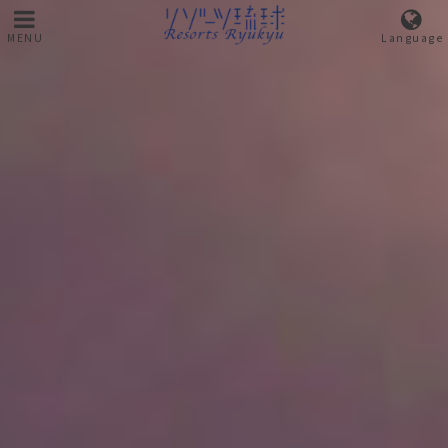
MENU
Language