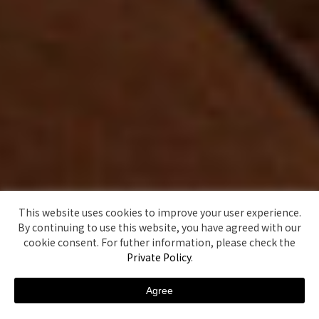
This website uses cookies to improve your user experience.
By continuing to use this website, you have agreed with our
cookie consent. For futher information, please check the
Private Policy
.
Agree