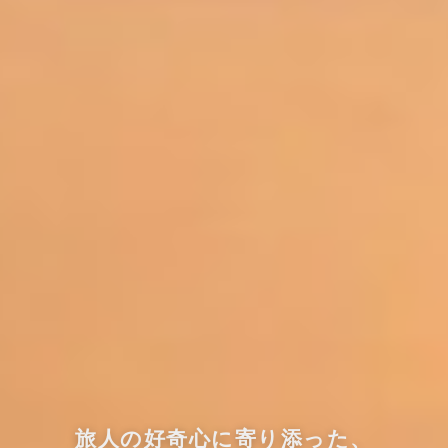
旅人の好奇心に寄り添った、