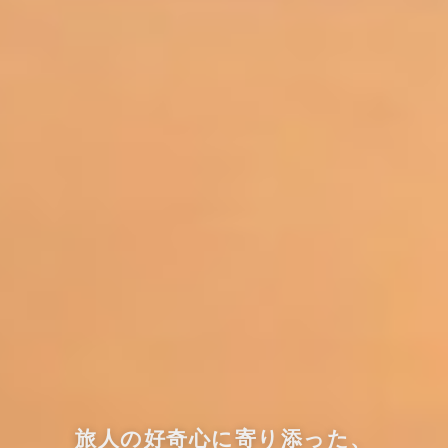
旅人の好奇心に寄り添った、