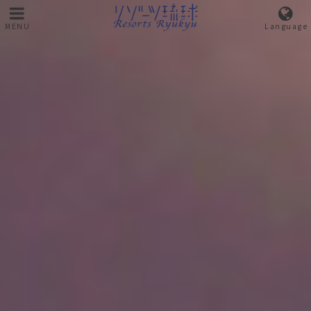
MENU
Language