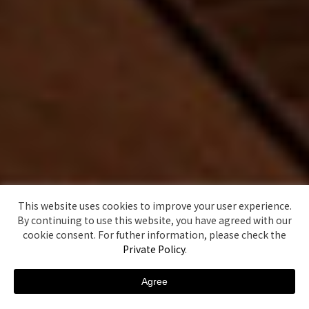
This website uses cookies to improve your user experience.
By continuing to use this website, you have agreed with our
cookie consent. For futher information, please check the
Private Policy
.
Agree